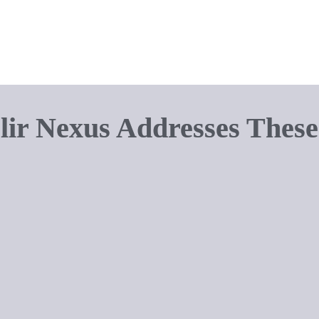
r bulky equipment can disrupt the 
fe. Solutions need to blend 
ir Nexus Addresses These